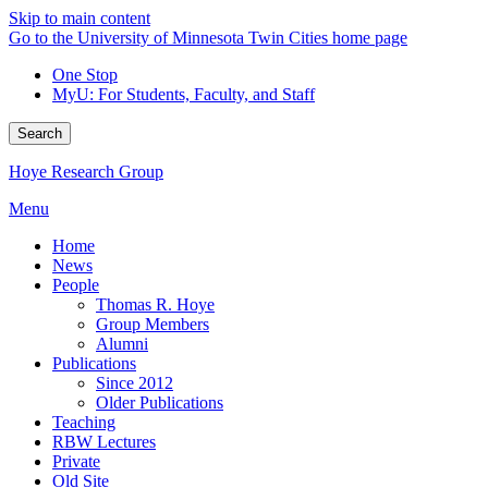
Skip to main content
Go to the University of Minnesota Twin Cities home page
One Stop
MyU
: For Students, Faculty, and Staff
Search
Hoye Research Group
Menu
Home
News
People
Thomas R. Hoye
Group Members
Alumni
Publications
Since 2012
Older Publications
Teaching
RBW Lectures
Private
Old Site