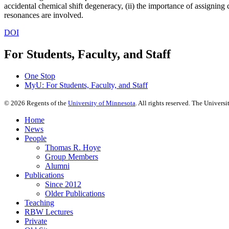
accidental chemical shift degeneracy, (ii) the importance of assigning 
resonances are involved.
DOI
For Students, Faculty, and Staff
One Stop
MyU
: For Students, Faculty, and Staff
©
2026
Regents of the
University of Minnesota
. All rights reserved. The Univer
Home
News
People
Thomas R. Hoye
Group Members
Alumni
Publications
Since 2012
Older Publications
Teaching
RBW Lectures
Private