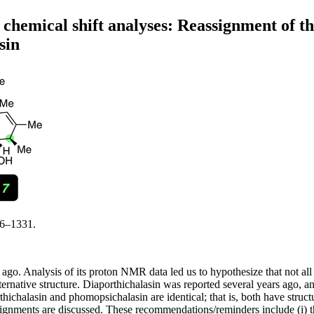
chemical shift analyses: Reassignment of the
sin
26–1331.
go. Analysis of its proton NMR data led us to hypothesize that not all a
native structure. Diaporthichalasin was reported several years ago, and 
hichalasin and phomopsichalasin are identical; that is, both have struc
e assignments are discussed. These recommendations/reminders include (i