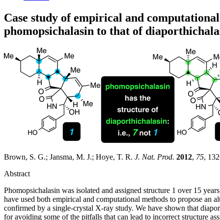
Case study of empirical and computational 
phomopsichalasin to that of diaporthichala
Brown, S. G.; Jansma, M. J.; Hoye, T. R.
J. Nat. Prod.
2012
,
75
, 13
Abstract
Phomopsichalasin was isolated and assigned structure 1 over 15 years a
have used both empirical and computational methods to propose an alter
confirmed by a single-crystal X-ray study. We have shown that diaport
for avoiding some of the pitfalls that can lead to incorrect structur