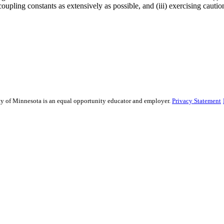
coupling constants as extensively as possible, and (iii) exercising caut
sity of Minnesota is an equal opportunity educator and employer.
Privacy Statement