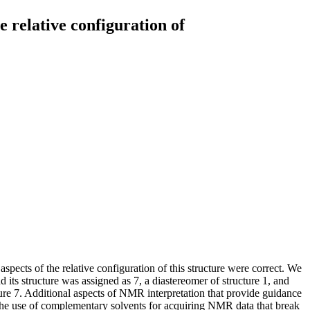
 relative configuration of
spects of the relative configuration of this structure were correct. We
its structure was assigned as 7, a diastereomer of structure 1, and
ture 7. Additional aspects of NMR interpretation that provide guidance
) the use of complementary solvents for acquiring NMR data that break