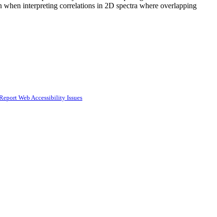
ion when interpreting correlations in 2D spectra where overlapping
Report Web Accessibility Issues