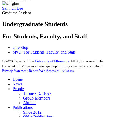
Sangjun Lee
Graduate Student
Undergraduate Students
For Students, Faculty, and Staff
One Stop
MyU
: For Students, Faculty, and Staff
©
2026
Regents of the
University of Minnesota
. All rights reserved. The
University of Minnesota is an equal opportunity educator and employer.
Privacy Statement
Report Web Accessibility Issues
Home
News
People
Thomas R. Hoye
Group Members
Alumni
Publications
Since 2012
Older Publications