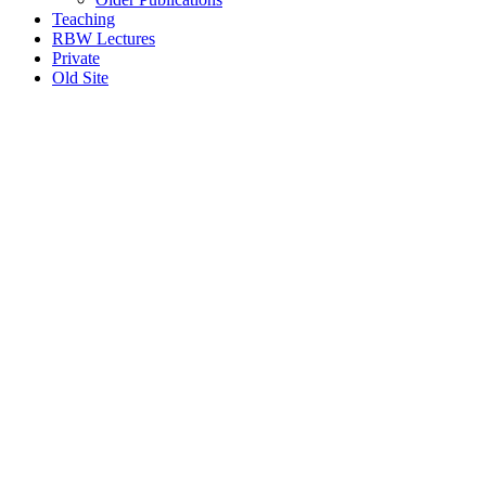
Teaching
RBW Lectures
Private
Old Site