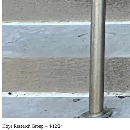
Hoye Research Group -- 4/12/24