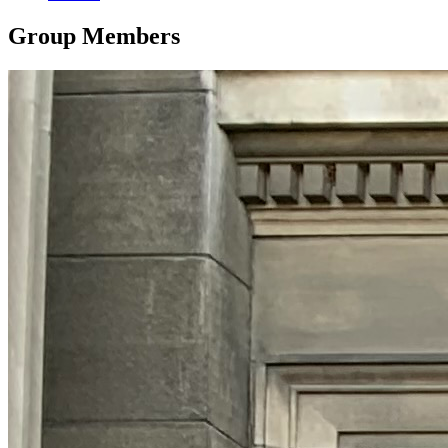
Group Members