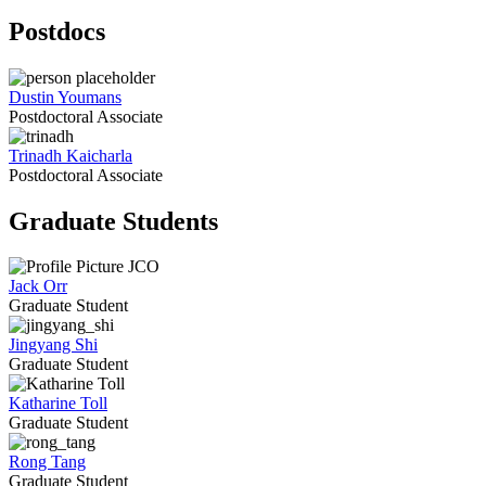
Postdocs
Dustin Youmans
Postdoctoral Associate
Trinadh Kaicharla
Postdoctoral Associate
Graduate Students
Jack Orr
Graduate Student
Jingyang Shi
Graduate Student
Katharine Toll
Graduate Student
Rong Tang
Graduate Student