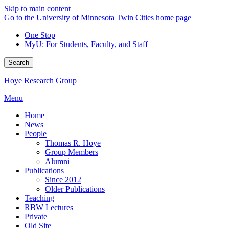
Skip to main content
Go to the University of Minnesota Twin Cities home page
One Stop
MyU
: For Students, Faculty, and Staff
Search
Hoye Research Group
Menu
Home
News
People
Thomas R. Hoye
Group Members
Alumni
Publications
Since 2012
Older Publications
Teaching
RBW Lectures
Private
Old Site