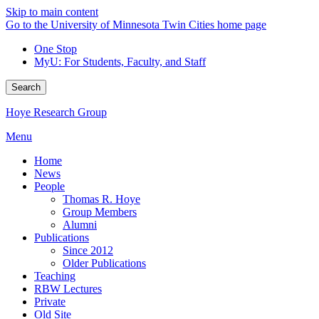
Skip to main content
Go to the University of Minnesota Twin Cities home page
One Stop
MyU
: For Students, Faculty, and Staff
Search
Hoye Research Group
Menu
Home
News
People
Thomas R. Hoye
Group Members
Alumni
Publications
Since 2012
Older Publications
Teaching
RBW Lectures
Private
Old Site