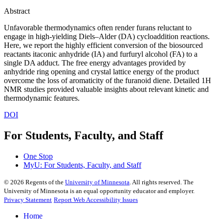
Abstract
Unfavorable thermodynamics often render furans reluctant to
engage in high-yielding Diels–Alder (DA) cycloaddition reactions.
Here, we report the highly efficient conversion of the biosourced
reactants itaconic anhydride (IA) and furfuryl alcohol (FA) to a
single DA adduct. The free energy advantages provided by
anhydride ring opening and crystal lattice energy of the product
overcome the loss of aromaticity of the furanoid diene. Detailed 1H
NMR studies provided valuable insights about relevant kinetic and
thermodynamic features.
DOI
For Students, Faculty, and Staff
One Stop
MyU
: For Students, Faculty, and Staff
©
2026
Regents of the
University of Minnesota
. All rights reserved. The
University of Minnesota is an equal opportunity educator and employer.
Privacy Statement
Report Web Accessibility Issues
Home