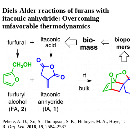
Diels-Alder reactions of furans with
itaconic anhydride: Overcoming
unfavorable thermodynamics
Pehere, A. D.; Xu, S.; Thompson, S. K.; Hillmyer, M. A.; Hoye, T.
R.
Org. Lett.
2016
,
18
, 2584–2587.