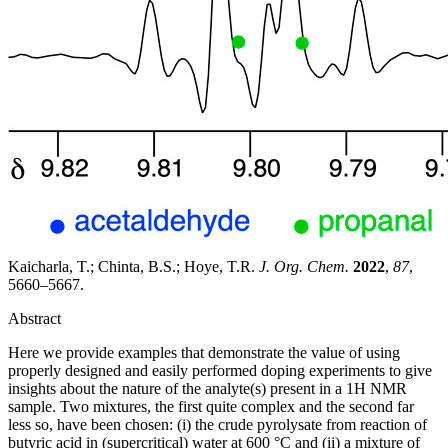
Kaicharla, T.; Chinta, B.S.; Hoye, T.R.
J. Org. Chem.
2022
,
87
,
5660–5667.
Abstract
Here we provide examples that demonstrate the value of using
properly designed and easily performed doping experiments to give
insights about the nature of the analyte(s) present in a 1H NMR
sample. Two mixtures, the first quite complex and the second far
less so, have been chosen: (i) the crude pyrolysate from reaction of
butyric acid in (supercritical) water at 600 °C and (ii) a mixture of