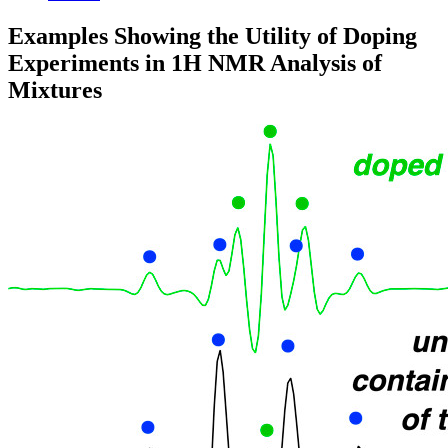
Examples Showing the Utility of Doping
Experiments in 1H NMR Analysis of
Mixtures