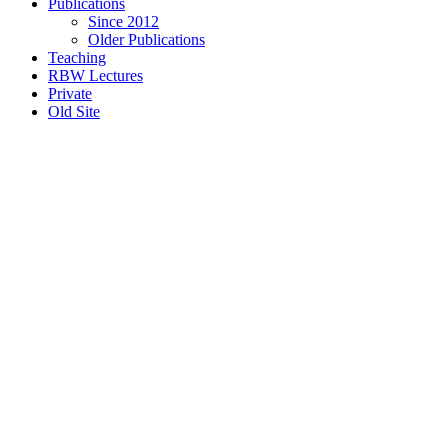
Publications
Since 2012
Older Publications
Teaching
RBW Lectures
Private
Old Site