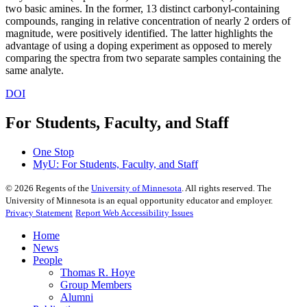
two basic amines. In the former, 13 distinct carbonyl-containing
compounds, ranging in relative concentration of nearly 2 orders of
magnitude, were positively identified. The latter highlights the
advantage of using a doping experiment as opposed to merely
comparing the spectra from two separate samples containing the
same analyte.
DOI
For Students, Faculty, and Staff
One Stop
MyU
: For Students, Faculty, and Staff
©
2026
Regents of the
University of Minnesota
. All rights reserved. The
University of Minnesota is an equal opportunity educator and employer.
Privacy Statement
Report Web Accessibility Issues
Home
News
People
Thomas R. Hoye
Group Members
Alumni