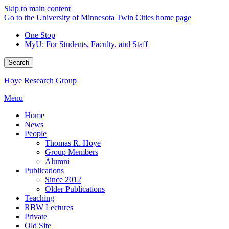
Skip to main content
Go to the University of Minnesota Twin Cities home page
One Stop
MyU
: For Students, Faculty, and Staff
Search
Hoye Research Group
Menu
Home
News
People
Thomas R. Hoye
Group Members
Alumni
Publications
Since 2012
Older Publications
Teaching
RBW Lectures
Private
Old Site