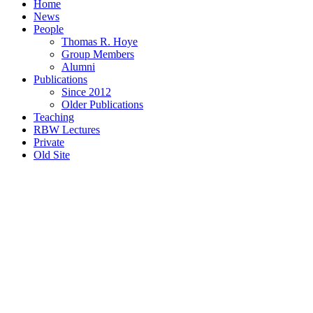
Home
News
People
Thomas R. Hoye
Group Members
Alumni
Publications
Since 2012
Older Publications
Teaching
RBW Lectures
Private
Old Site