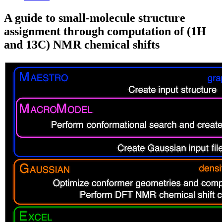
A guide to small-molecule structure
assignment through computation of (1H
and 13C) NMR chemical shifts