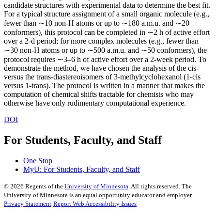
candidate structures with experimental data to determine the best fit.
For a typical structure assignment of a small organic molecule (e.g.,
fewer than ∼10 non-H atoms or up to ∼180 a.m.u. and ∼20
conformers), this protocol can be completed in ∼2 h of active effort
over a 2-d period; for more complex molecules (e.g., fewer than
∼30 non-H atoms or up to ∼500 a.m.u. and ∼50 conformers), the
protocol requires ∼3–6 h of active effort over a 2-week period. To
demonstrate the method, we have chosen the analysis of the cis-
versus the trans-diastereoisomers of 3-methylcyclohexanol (1-cis
versus 1-trans). The protocol is written in a manner that makes the
computation of chemical shifts tractable for chemists who may
otherwise have only rudimentary computational experience.
DOI
For Students, Faculty, and Staff
One Stop
MyU
: For Students, Faculty, and Staff
©
2026
Regents of the
University of Minnesota
. All rights reserved. The
University of Minnesota is an equal opportunity educator and employer.
Privacy Statement
Report Web Accessibility Issues