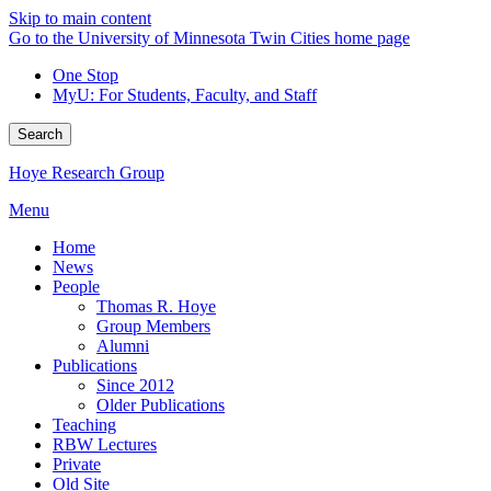
Skip to main content
Go to the University of Minnesota Twin Cities home page
One Stop
MyU
: For Students, Faculty, and Staff
Search
Hoye Research Group
Menu
Home
News
People
Thomas R. Hoye
Group Members
Alumni
Publications
Since 2012
Older Publications
Teaching
RBW Lectures
Private
Old Site