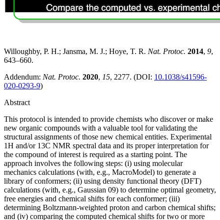
Willoughby, P. H.; Jansma, M. J.; Hoye, T. R.
Nat. Protoc.
2014
,
9
,
643–660.
Addendum:
Nat. Protoc.
2020
,
15
, 2277. (DOI:
10.1038/s41596-
020-0293-9
)
Abstract
This protocol is intended to provide chemists who discover or make
new organic compounds with a valuable tool for validating the
structural assignments of those new chemical entities. Experimental
1H and/or 13C NMR spectral data and its proper interpretation for
the compound of interest is required as a starting point. The
approach involves the following steps: (i) using molecular
mechanics calculations (with, e.g., MacroModel) to generate a
library of conformers; (ii) using density functional theory (DFT)
calculations (with, e.g., Gaussian 09) to determine optimal geometry,
free energies and chemical shifts for each conformer; (iii)
determining Boltzmann-weighted proton and carbon chemical shifts;
and (iv) comparing the computed chemical shifts for two or more