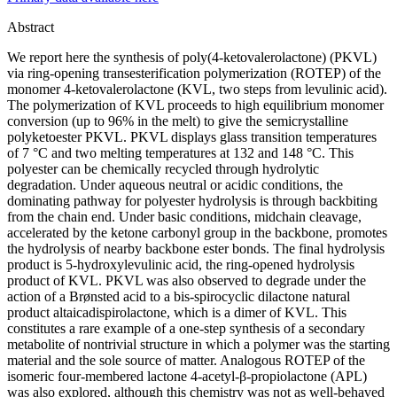
Abstract
We report here the synthesis of poly(4-ketovalerolactone) (PKVL)
via ring-opening transesterification polymerization (ROTEP) of the
monomer 4-ketovalerolactone (KVL, two steps from levulinic acid).
The polymerization of KVL proceeds to high equilibrium monomer
conversion (up to 96% in the melt) to give the semicrystalline
polyketoester PKVL. PKVL displays glass transition temperatures
of 7 °C and two melting temperatures at 132 and 148 °C. This
polyester can be chemically recycled through hydrolytic
degradation. Under aqueous neutral or acidic conditions, the
dominating pathway for polyester hydrolysis is through backbiting
from the chain end. Under basic conditions, midchain cleavage,
accelerated by the ketone carbonyl group in the backbone, promotes
the hydrolysis of nearby backbone ester bonds. The final hydrolysis
product is 5-hydroxylevulinic acid, the ring-opened hydrolysis
product of KVL. PKVL was also observed to degrade under the
action of a Brønsted acid to a bis-spirocyclic dilactone natural
product altaicadispirolactone, which is a dimer of KVL. This
constitutes a rare example of a one-step synthesis of a secondary
metabolite of nontrivial structure in which a polymer was the starting
material and the sole source of matter. Analogous ROTEP of the
isomeric four-membered lactone 4-acetyl-β-propiolactone (APL)
was also explored, although this chemistry was not as well-behaved