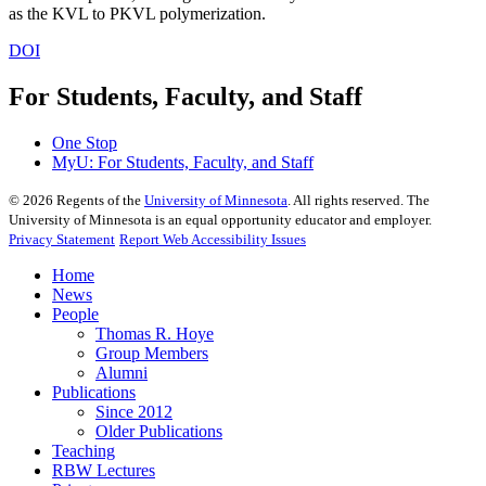
as the KVL to PKVL polymerization.
DOI
For Students, Faculty, and Staff
One Stop
MyU
: For Students, Faculty, and Staff
©
2026
Regents of the
University of Minnesota
. All rights reserved. The
University of Minnesota is an equal opportunity educator and employer.
Privacy Statement
Report Web Accessibility Issues
Home
News
People
Thomas R. Hoye
Group Members
Alumni
Publications
Since 2012
Older Publications
Teaching
RBW Lectures