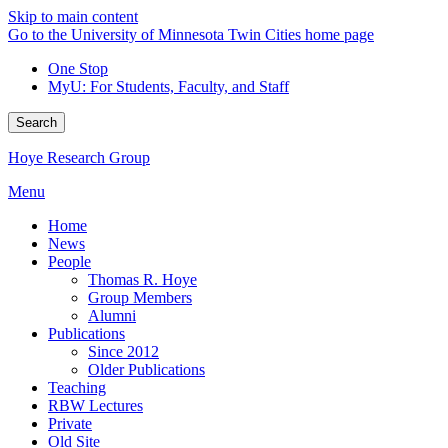
Skip to main content
Go to the University of Minnesota Twin Cities home page
One Stop
MyU
: For Students, Faculty, and Staff
Search
Hoye Research Group
Menu
Home
News
People
Thomas R. Hoye
Group Members
Alumni
Publications
Since 2012
Older Publications
Teaching
RBW Lectures
Private
Old Site