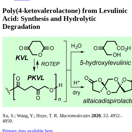
Poly(4-ketovalerolactone) from Levulinic
Acid: Synthesis and Hydrolytic
Degradation
Xu, S.; Wang, Y.; Hoye, T. R.
Macromolecules
2020
,
53
, 4952–
4959.
Primary data available here