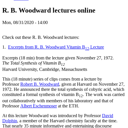
R. B. Woodward lectures online
Mon, 08/31/2020 - 14:00
Check out these R. B. Woodward lectures:
1.
Excerpts from R. B. Woodward Vitamin B
Lecture
12
Excerpts (18 min) from the lecture given November 27, 1972.
The Total Synthesis of Vitamin B
12
Harvard University, Cambridge, Massachusetts
This (18 minute) series of clips comes from a lecture by
Professor
Robert B. Woodward
, given at Harvard on November 27,
1972. He announced there the total synthesis of cobyric acid, which
constituted a formal synthesis of vitamin B
. The work was carried
12
out collaboratively with members of his laboratory and that of
Professor
Albert Eschenmoser
at the ETH.
At this lecture Woodward was introduced by Professor
David
Dolphin
, a member of the Harvard chemistry faculty at the time.
That nearly 35 minute informative and entertaining discourse