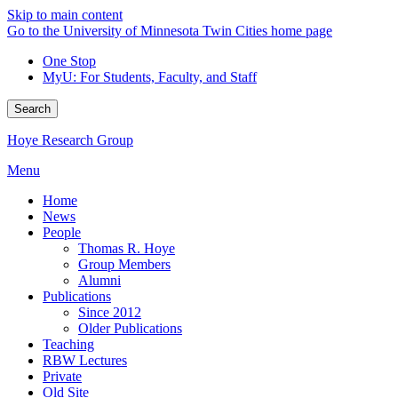
Skip to main content
Go to the University of Minnesota Twin Cities home page
One Stop
MyU
: For Students, Faculty, and Staff
Search
Hoye Research Group
Menu
Home
News
People
Thomas R. Hoye
Group Members
Alumni
Publications
Since 2012
Older Publications
Teaching
RBW Lectures
Private
Old Site