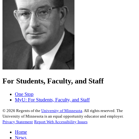
For Students, Faculty, and Staff
One Stop
MyU
: For Students, Faculty, and Staff
©
2026
Regents of the
University of Minnesota
. All rights reserved. The
University of Minnesota is an equal opportunity educator and employer.
Privacy Statement
Report Web Accessibility Issues
Home
News