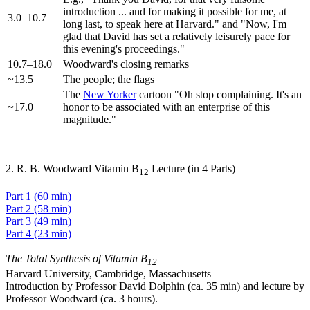
introduction ... and for making it possible for me, at
3.0–10.7
long last, to speak here at Harvard." and "Now, I'm
glad that David has set a relatively leisurely pace for
this evening's proceedings."
10.7–18.0
Woodward's closing remarks
~13.5
The people; the flags
The
New Yorker
cartoon "Oh stop complaining. It's an
~17.0
honor to be associated with an enterprise of this
magnitude."
2. R. B. Woodward Vitamin B
Lecture (in 4 Parts)
12
Part 1 (60 min)
Part 2 (58 min)
Part 3 (49 min)
Part 4 (23 min)
The Total Synthesis of Vitamin B
12
Harvard University, Cambridge, Massachusetts
Introduction by Professor David Dolphin (ca. 35 min) and lecture by
Professor Woodward (ca. 3 hours).