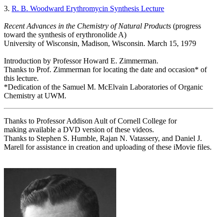
3.
R. B. Woodward Erythromycin Synthesis Lecture
Recent Advances in the Chemistry of Natural Products
(progress
toward the synthesis of erythronolide A)
University of Wisconsin, Madison, Wisconsin. March 15, 1979
Introduction by Professor Howard E. Zimmerman.
Thanks to Prof. Zimmerman for locating the date and occasion* of
this lecture.
*Dedication of the Samuel M. McElvain Laboratories of Organic
Chemistry at UWM.
Thanks to Professor Addison Ault of Cornell College for
making available a DVD version of these videos.
Thanks to Stephen S. Humble, Rajan N. Vatassery, and Daniel J.
Marell for assistance in creation and uploading of these iMovie files.