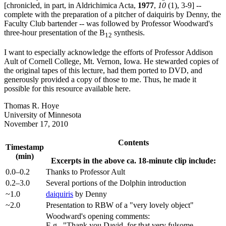
[chronicled, in part, in Aldrichimica Acta,
1977
,
10
(1), 3-9] --
complete with the preparation of a pitcher of daiquiris by Denny, the
Faculty Club bartender -- was followed by Professor Woodward's
three-hour presentation of the B
synthesis.
12
I want to especially acknowledge the efforts of Professor Addison
Ault of Cornell College, Mt. Vernon, Iowa. He stewarded copies of
the original tapes of this lecture, had them ported to DVD, and
generously provided a copy of those to me. Thus, he made it
possible for this resource available here.
Thomas R. Hoye
University of Minnesota
November 17, 2010
Contents
Timestamp
(min)
Excerpts in the above ca. 18-minute clip include:
0.0–0.2
Thanks to Professor Ault
0.2–3.0
Several portions of the Dolphin introduction
~1.0
daiquiris
by Denny
~2.0
Presentation to RBW of a "very lovely object"
Woodward's opening comments:
E.g., "Thank you David, for that very fulsome