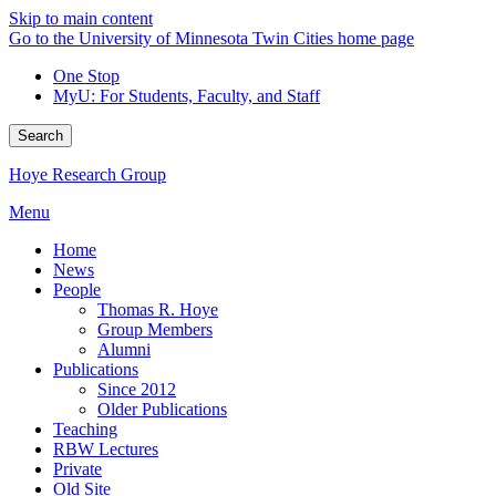
Skip to main content
Go to the University of Minnesota Twin Cities home page
One Stop
MyU
: For Students, Faculty, and Staff
Search
Hoye Research Group
Menu
Home
News
People
Thomas R. Hoye
Group Members
Alumni
Publications
Since 2012
Older Publications
Teaching
RBW Lectures
Private
Old Site