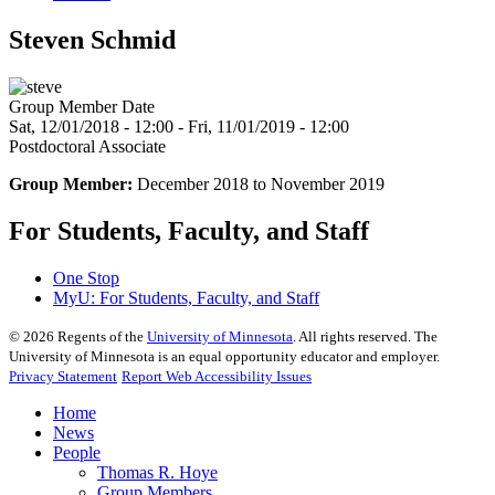
Steven Schmid
Group Member Date
Sat, 12/01/2018 - 12:00
-
Fri, 11/01/2019 - 12:00
Postdoctoral Associate
Group Member:
December 2018 to November 2019
For Students, Faculty, and Staff
One Stop
MyU
: For Students, Faculty, and Staff
©
2026
Regents of the
University of Minnesota
. All rights reserved. The
University of Minnesota is an equal opportunity educator and employer.
Privacy Statement
Report Web Accessibility Issues
Home
News
People
Thomas R. Hoye
Group Members